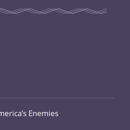
merica’s Enemies