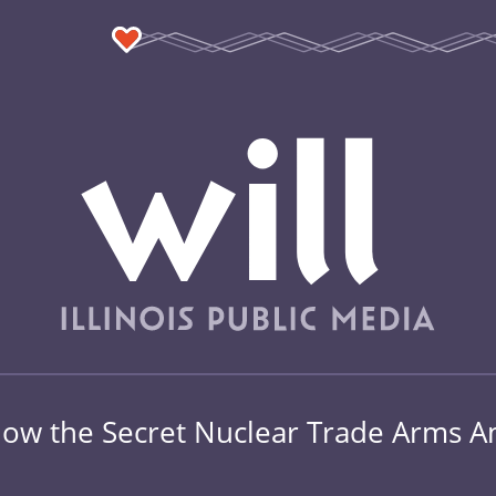
 How the Secret Nuclear Trade Arms A