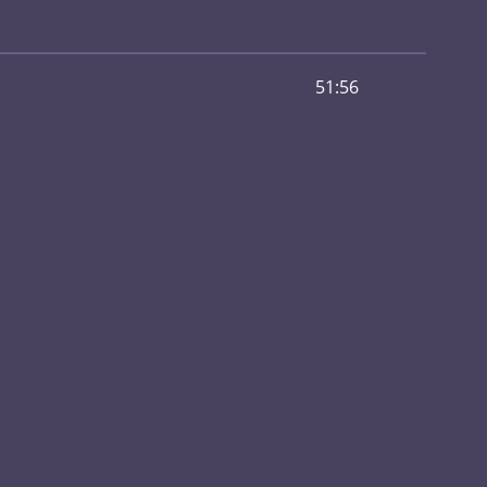
51:56