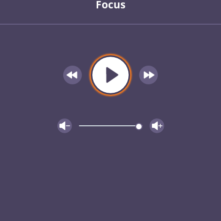
Focus