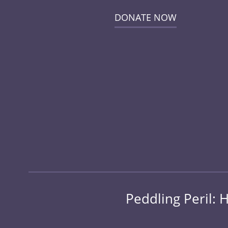
DONATE NOW
Peddling Peril: