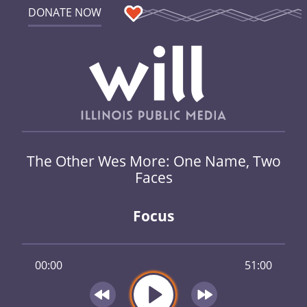
DONATE NOW
The Other Wes More: One Name, Two
Faces
Focus
00:00
51:00