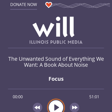
DONATE NOW
The Unwanted Sound of Everything We
Want: A Book About Noise
Focus
00:00
51:01