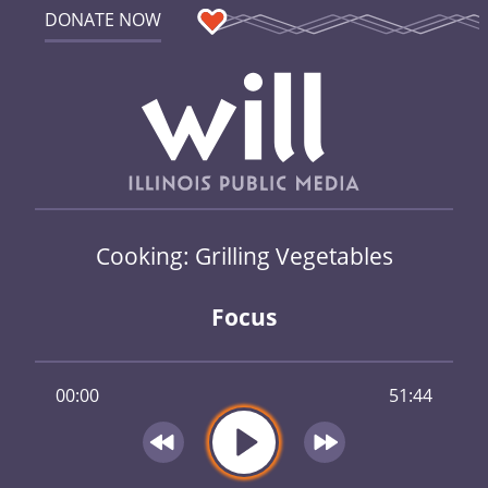
DONATE NOW
Cooking: Grilling Vegetables
Focus
00:00
51:44