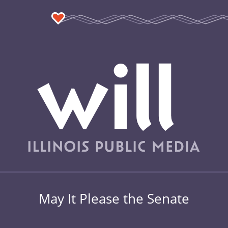
May It Please the Senate