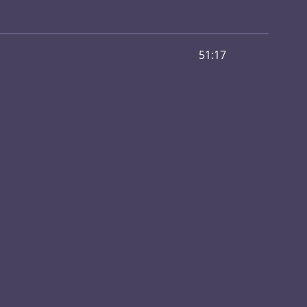
51:17