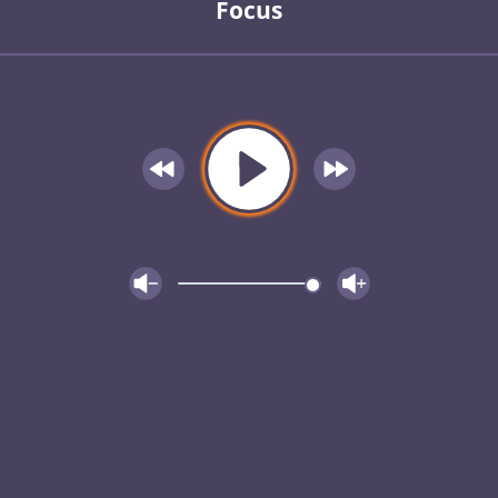
Focus