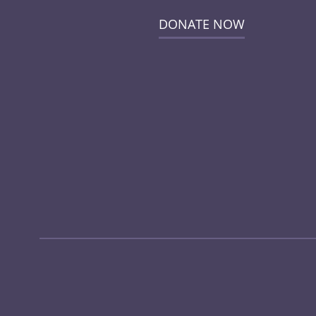
DONATE NOW