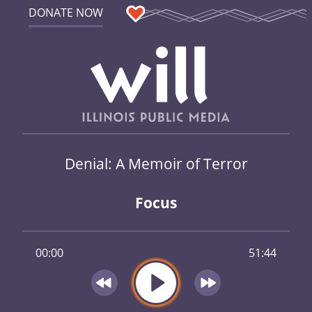
DONATE NOW
Denial: A Memoir of Terror
Focus
00:00
51:44