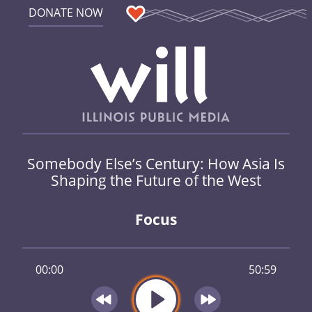
DONATE NOW
Somebody Else’s Century: How Asia Is
Shaping the Future of the West
Focus
00:00
50:59