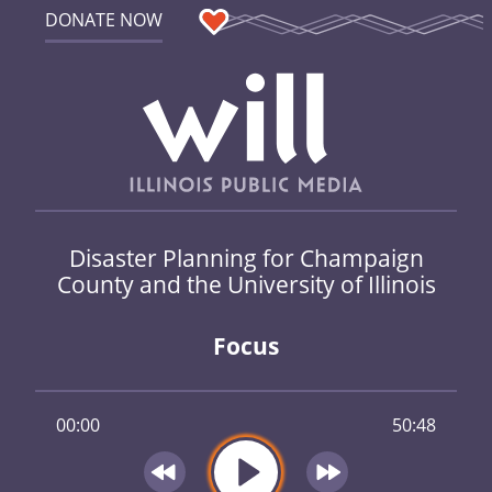
DONATE NOW
Disaster Planning for Champaign
County and the University of Illinois
Focus
00:00
50:48