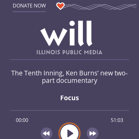
DONATE NOW
The Tenth Inning, Ken Burns’ new two-
part documentary
Focus
00:00
51:03