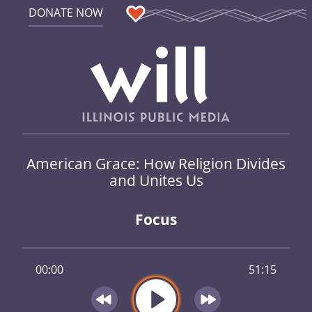
DONATE NOW
American Grace: How Religion Divides
and Unites Us
Focus
00:00
51:15