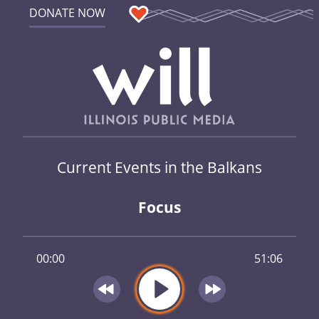
DONATE NOW
Current Events in the Balkans
Focus
00:00
51:06