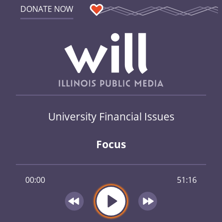
DONATE NOW
University Financial Issues
Focus
00:00
51:16