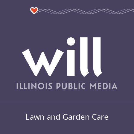
Lawn and Garden Care