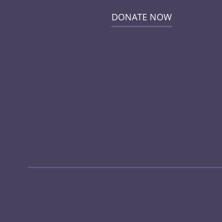
DONATE NOW