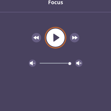
Focus