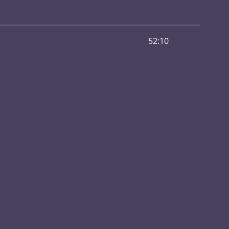
52:10