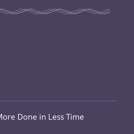
 More Done in Less Time