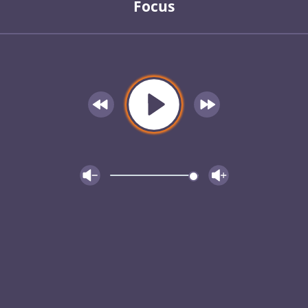
Focus