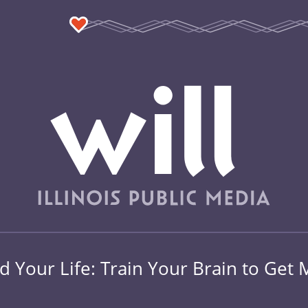
 Your Life: Train Your Brain to Get