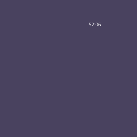
52:06