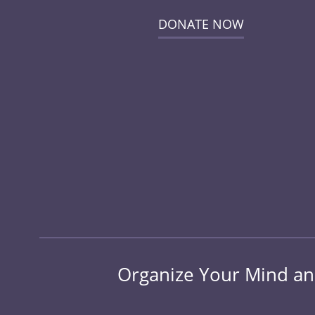
DONATE NOW
Organize Your Mind and