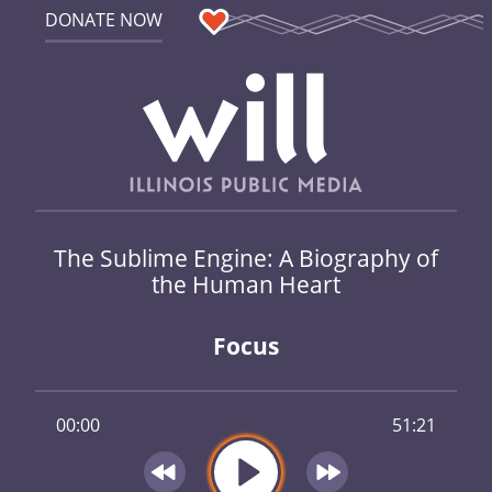
DONATE NOW
The Sublime Engine: A Biography of
the Human Heart
Focus
00:00
51:21