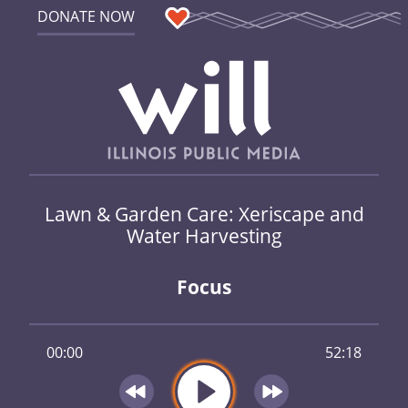
DONATE NOW
Lawn & Garden Care: Xeriscape and
Water Harvesting
Focus
00:00
52:18