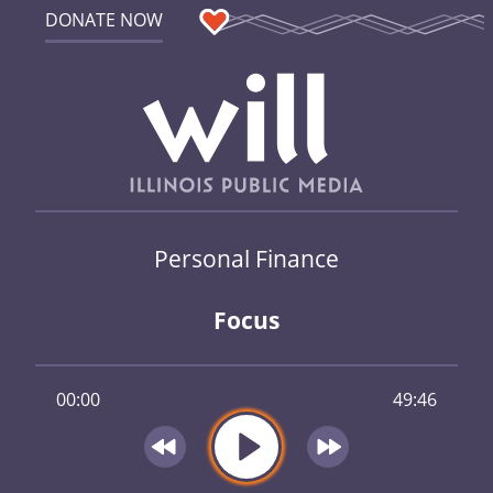
DONATE NOW
Personal Finance
Focus
00:00
49:46