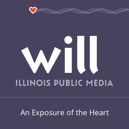
An Exposure of the Heart