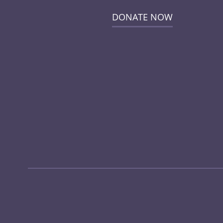
DONATE NOW