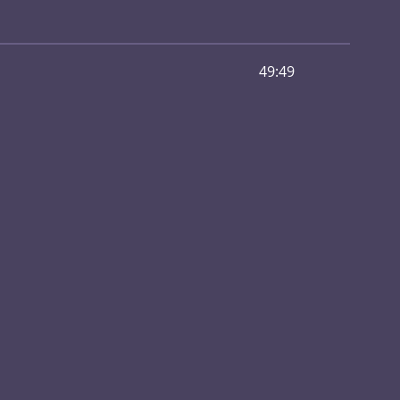
49:49