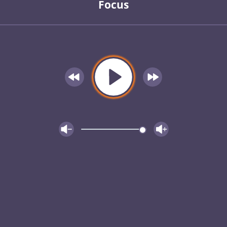
Focus