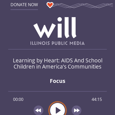
DONATE NOW
Learning by Heart: AIDS And School
Children in America’s Communities
Focus
00:00
44:15