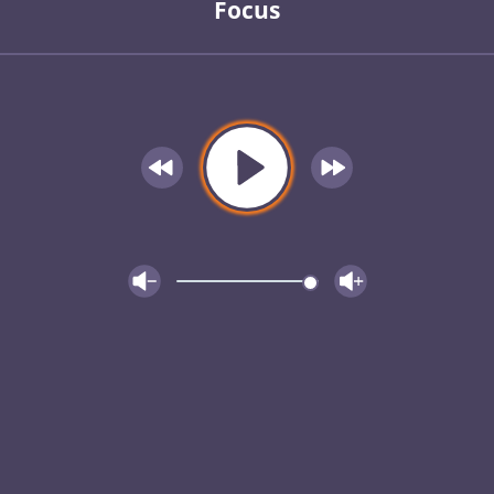
Focus