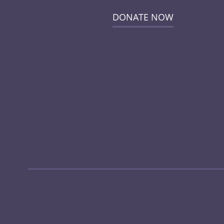
DONATE NOW