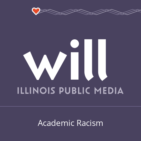
Academic Racism