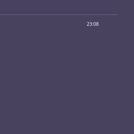
23:08