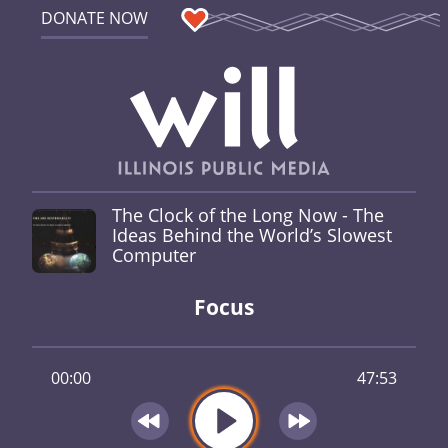
DONATE NOW
The Clock of the Long Now - The
Ideas Behind the World’s Slowest
Computer
Focus
00:00
47:53