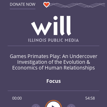
DONATE NOW
Games Primates Play: An Undercover
Investigation of the Evolution &
Economics of Human Relationships
Focus
00:00
54:58