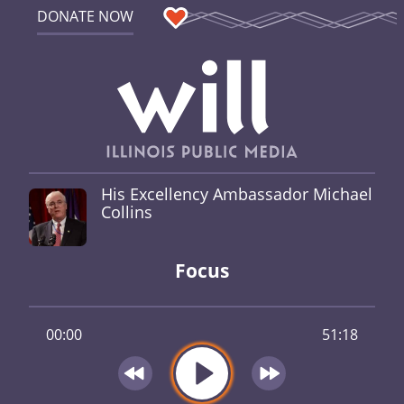
DONATE NOW
His Excellency Ambassador Michael
Collins
Focus
00:00
51:18