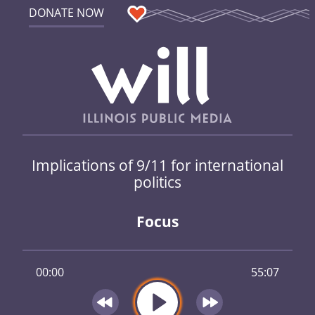
DONATE NOW
Implications of 9/11 for international
politics
Focus
00:00
55:07