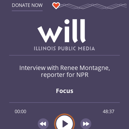
DONATE NOW
Interview with Renee Montagne,
reporter for NPR
Focus
00:00
48:37