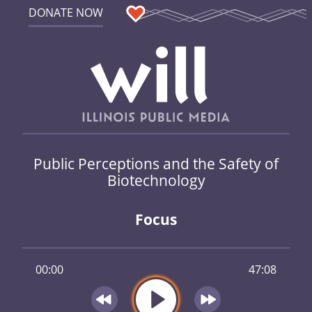
DONATE NOW
Public Perceptions and the Safety of
Biotechnology
Focus
00:00
47:08