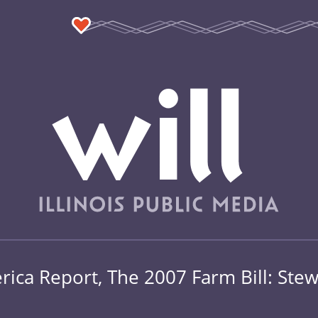
ica Report, The 2007 Farm Bill: Stew