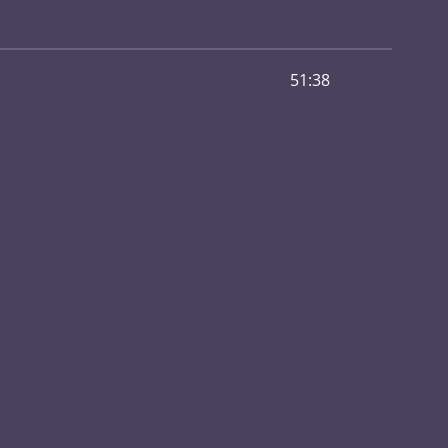
51:38