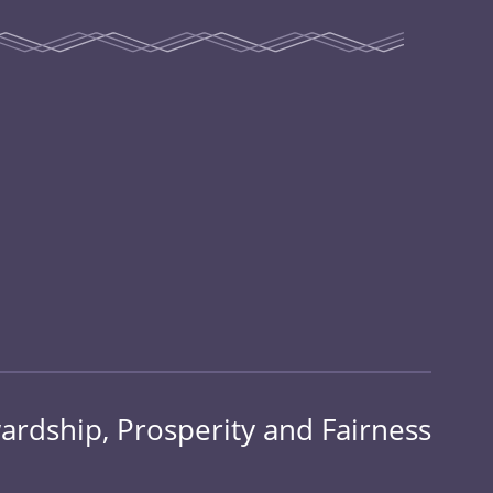
ardship, Prosperity and Fairness