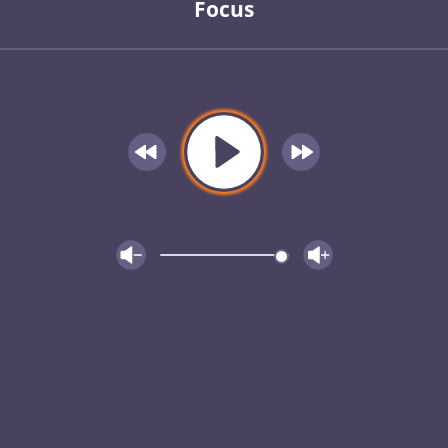
Focus