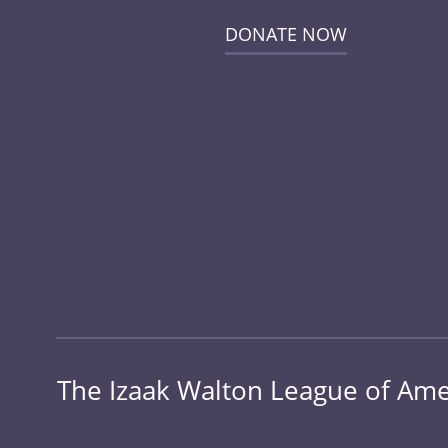
DONATE NOW
The Izaak Walton League of Amer