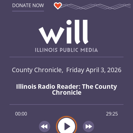
DONATE NOW
County Chronicle, Friday April 3, 2026
Illinois Radio Reader: The County
Chronicle
00:00
29:25