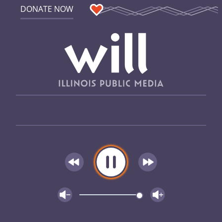
DONATE NOW