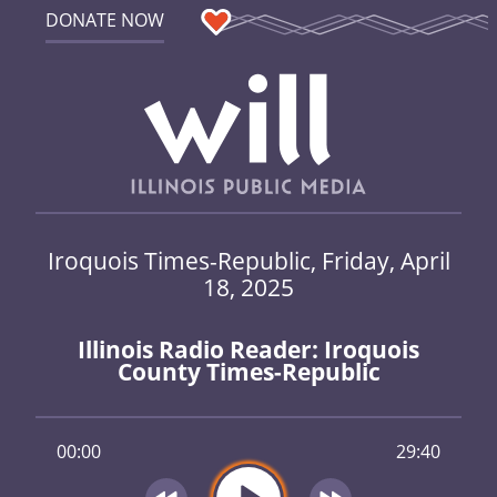
DONATE NOW
Iroquois Times-Republic, Friday, April
18, 2025
Illinois Radio Reader: Iroquois
County Times-Republic
00:00
29:40