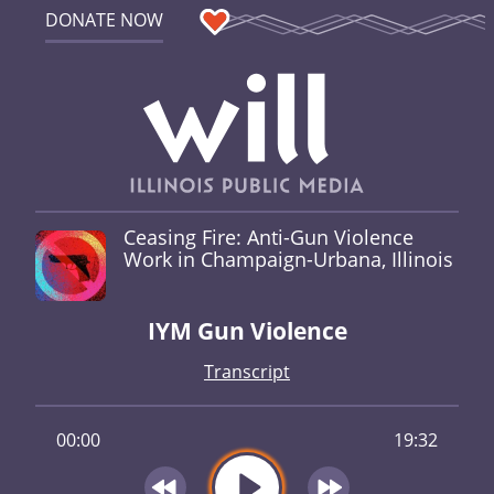
DONATE NOW
Ceasing Fire: Anti-Gun Violence
Work in Champaign-Urbana, Illinois
IYM Gun Violence
Transcript
00:00
19:32