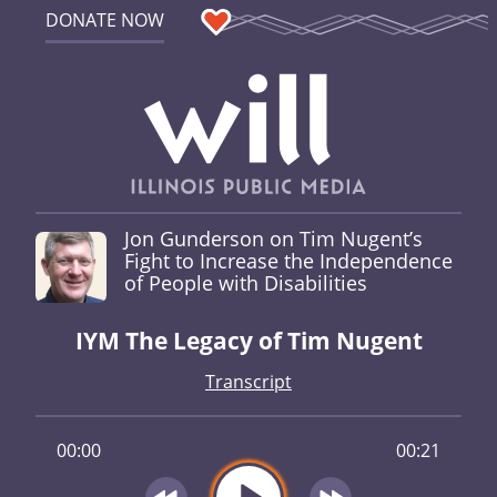
DONATE NOW
Jon Gunderson on Tim Nugent’s
Fight to Increase the Independence
of People with Disabilities
IYM The Legacy of Tim Nugent
Transcript
00:00
00:21