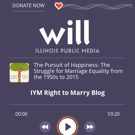
DONATE NOW
The Pursuit of Happiness: The
Struggle for Marriage Equality from
the 1950s to 2015
IYM Right to Marry Blog
00:00
59:20