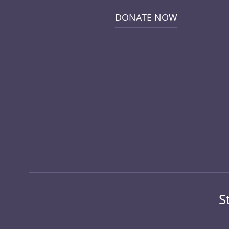
DONATE NOW
S