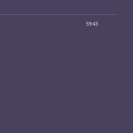
59:43