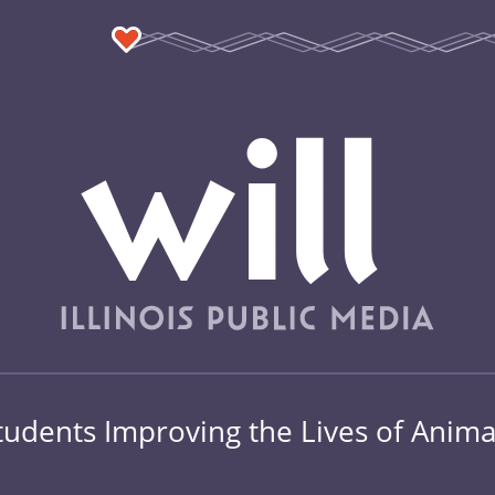
tudents Improving the Lives of Anima