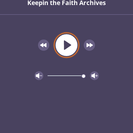
Keepin the Faith Archives