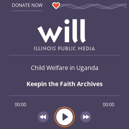
DONATE NOW
Child Welfare in Uganda
Keepin the Faith Archives
00:00
00:00