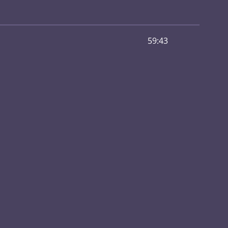
59:43