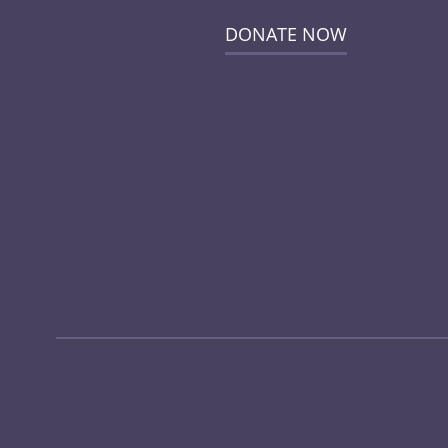
DONATE NOW