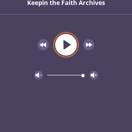
Keepin the Faith Archives