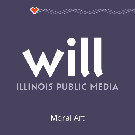
Moral Art