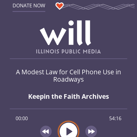
DONATE NOW
A Modest Law for Cell Phone Use in
Roadways
Keepin the Faith Archives
00:00
54:16