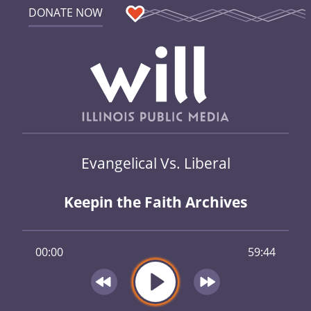
DONATE NOW
Evangelical Vs. Liberal
Keepin the Faith Archives
00:00
59:44