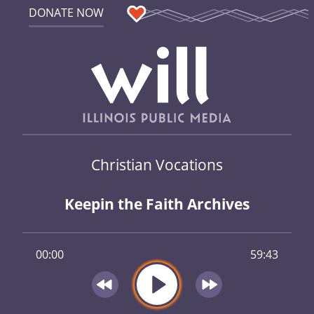
DONATE NOW
Christian Vocations
Keepin the Faith Archives
00:00
59:43