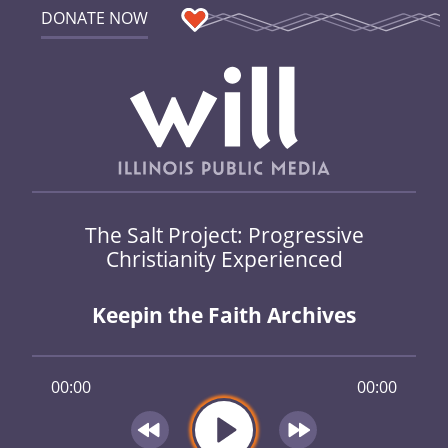
DONATE NOW
The Salt Project: Progressive
Christianity Experienced
Keepin the Faith Archives
00:00
00:00