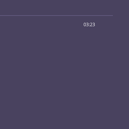
03:23