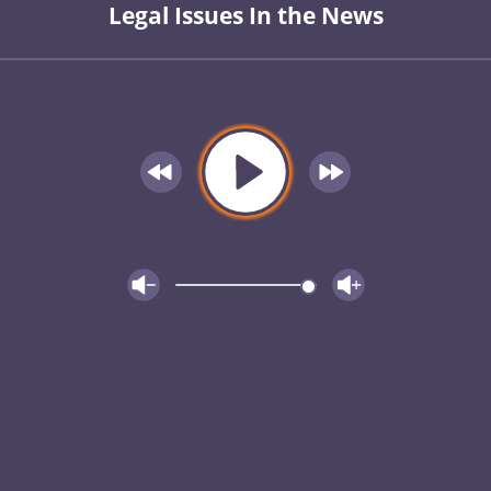
Legal Issues In the News