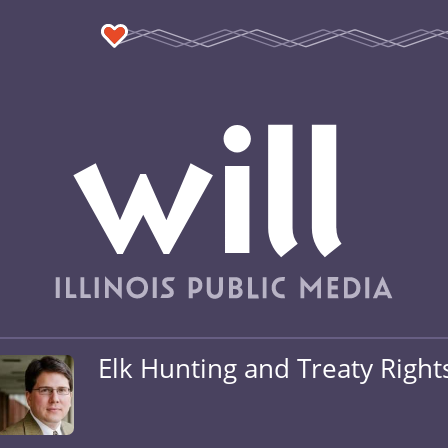
Elk Hunting and Treaty Right