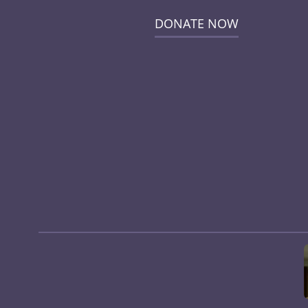
DONATE NOW