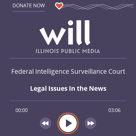
DONATE NOW
Federal Intelligence Surveillance Court
Legal Issues In the News
00:00
03:06