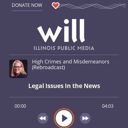
DONATE NOW
High Crimes and Misdemeanors
(Rebroadcast)
Legal Issues In the News
00:00
04:03