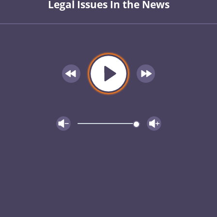
Legal Issues In the News