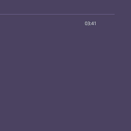
03:41