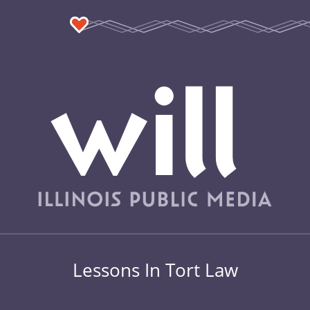
Lessons In Tort Law