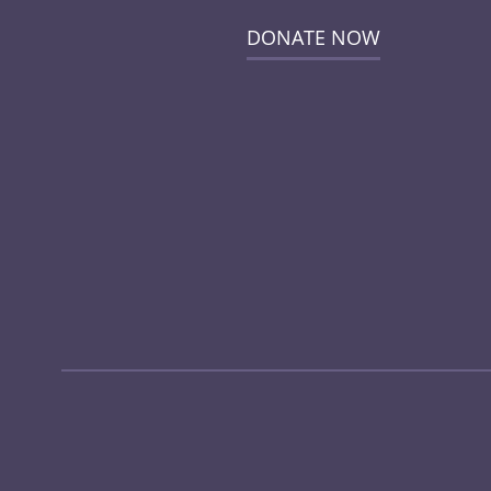
DONATE NOW