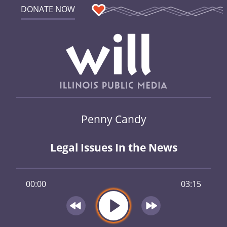
DONATE NOW
Penny Candy
Legal Issues In the News
00:00
03:15