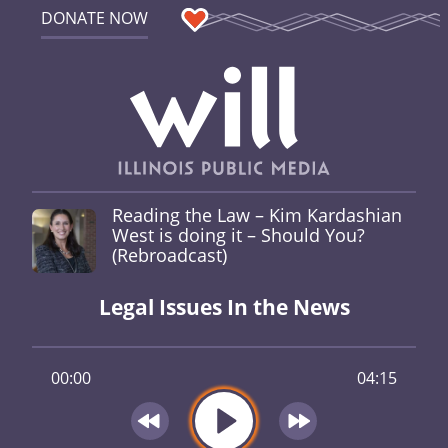
DONATE NOW
Reading the Law – Kim Kardashian
West is doing it – Should You?
(Rebroadcast)
Legal Issues In the News
00:00
04:15