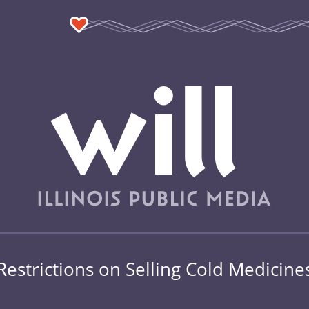
Restrictions on Selling Cold Medicine