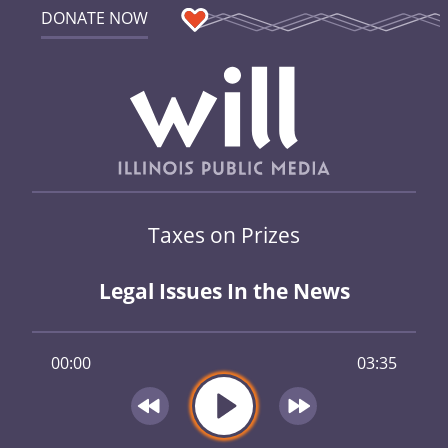
DONATE NOW
Taxes on Prizes
Legal Issues In the News
00:00
03:35