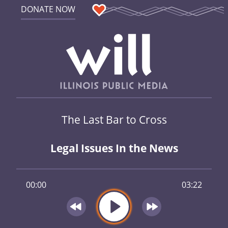
DONATE NOW
The Last Bar to Cross
Legal Issues In the News
00:00
03:22