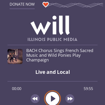
DONATE NOW
BACH Chorus Sings French Sacred
Music and Wild Ponies Play
Champaign
Live and Local
00:00
59:55